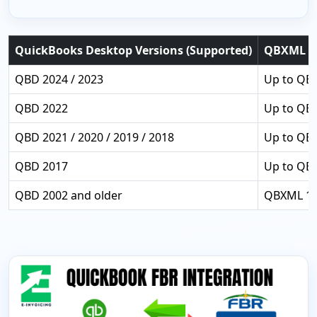
QuickBooks Desktop Versions (Supported)
QBXML Su
QBD 2024 / 2023
Up to QBX
QBD 2022
Up to QB
QBD 2021 / 2020 / 2019 / 2018
Up to QB
QBD 2017
Up to QB
QBD 2002 and older
QBXML 1.0