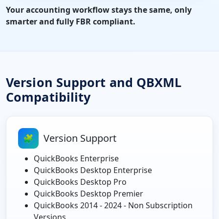
Your accounting workflow stays the same, only
smarter and fully FBR compliant.
Version Support and QBXML
Compatibility
Version Support
🧩
QuickBooks Enterprise
QuickBooks Desktop Enterprise
QuickBooks Desktop Pro
QuickBooks Desktop Premier
QuickBooks 2014 - 2024 - Non Subscription
Versions