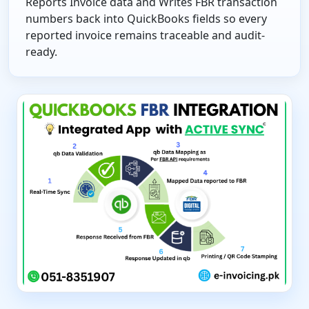
Reports Invoice data and Writes FBR transaction
numbers back into QuickBooks fields so every
reported invoice remains traceable and audit-
ready.