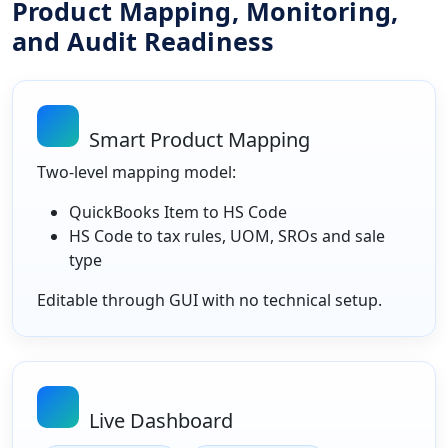
Product Mapping, Monitoring,
and Audit Readiness
Smart Product Mapping
Two-level mapping model:
QuickBooks Item to HS Code
HS Code to tax rules, UOM, SROs and sale
type
Editable through GUI with no technical setup.
Live Dashboard