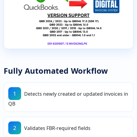
Fully Automated Workflow
1
Detects newly created or updated invoices in
QB
2
Validates FBR-required fields