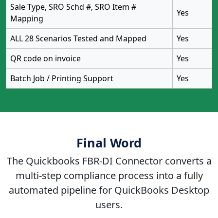
Sale Type, SRO Schd #, SRO Item #
Yes
Mapping
ALL 28 Scenarios Tested and Mapped
Yes
QR code on invoice
Yes
Batch Job / Printing Support
Yes
Final Word
The Quickbooks FBR-DI Connector converts a
multi-step compliance process into a fully
automated pipeline for QuickBooks Desktop
users.