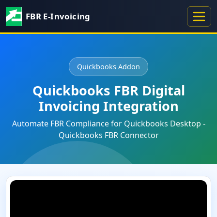
FBR E-Invoicing
Quickbooks Addon
Quickbooks FBR Digital
Invoicing Integration
Automate FBR Compliance for Quickbooks Desktop -
Quickbooks FBR Connector