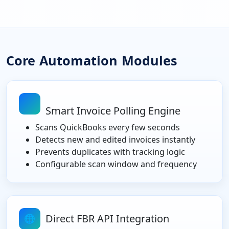
Core Automation Modules
Smart Invoice Polling Engine
Scans QuickBooks every few seconds
Detects new and edited invoices instantly
Prevents duplicates with tracking logic
Configurable scan window and frequency
Direct FBR API Integration
🌐