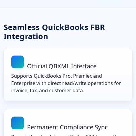
Seamless QuickBooks FBR
Integration
Official QBXML Interface
Supports QuickBooks Pro, Premier, and
Enterprise with direct read/write operations for
invoice, tax, and customer data.
Permanent Compliance Sync