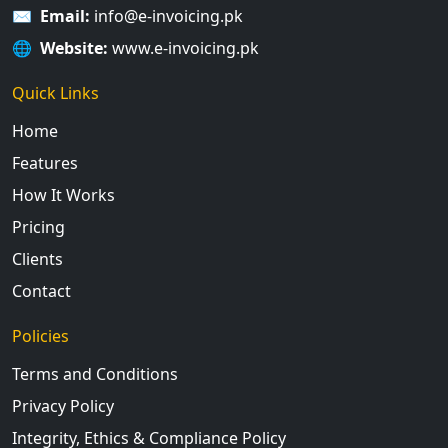
✉️
Email:
info@e-invoicing.pk
🌐
Website:
www.e-invoicing.pk
Quick Links
Home
Features
How It Works
Pricing
Clients
Contact
Policies
Terms and Conditions
Privacy Policy
Integrity, Ethics & Compliance Policy