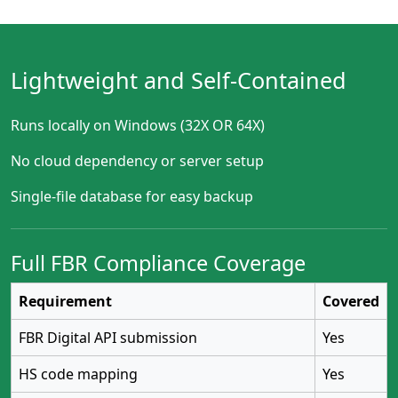
Lightweight and Self-Contained
Runs locally on Windows (32X OR 64X)
No cloud dependency or server setup
Single-file database for easy backup
Full FBR Compliance Coverage
Requirement
Covered
FBR Digital API submission
Yes
HS code mapping
Yes