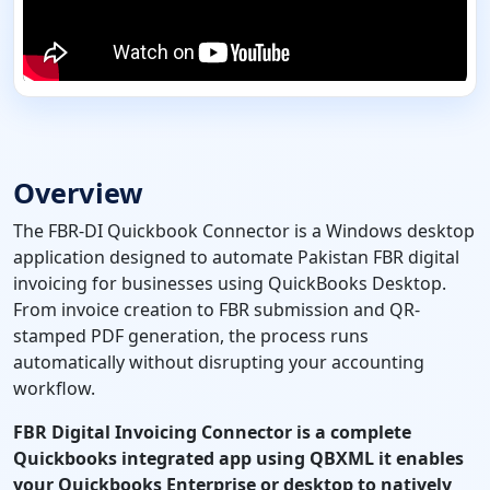
Overview
The FBR-DI Quickbook Connector is a Windows desktop
application designed to automate Pakistan FBR digital
invoicing for businesses using QuickBooks Desktop.
From invoice creation to FBR submission and QR-
stamped PDF generation, the process runs
automatically without disrupting your accounting
workflow.
FBR Digital Invoicing Connector is a complete
Quickbooks integrated app using QBXML it enables
your Quickbooks Enterprise or desktop to natively