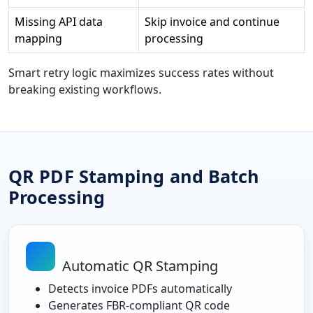
Missing API data
Skip invoice and continue
mapping
processing
Smart retry logic maximizes success rates without
breaking existing workflows.
QR PDF Stamping and Batch
Processing
Automatic QR Stamping
Detects invoice PDFs automatically
Generates FBR-compliant QR code