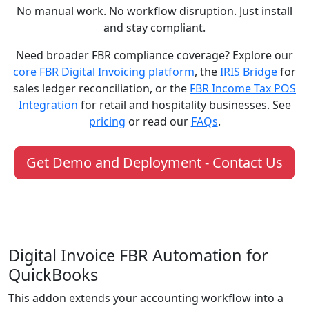
No manual work. No workflow disruption. Just install
and stay compliant.
Need broader FBR compliance coverage? Explore our
core FBR Digital Invoicing platform
, the
IRIS Bridge
for
sales ledger reconciliation, or the
FBR Income Tax POS
Integration
for retail and hospitality businesses. See
pricing
or read our
FAQs
.
Get Demo and Deployment - Contact Us
Digital Invoice FBR Automation for
QuickBooks
This addon extends your accounting workflow into a