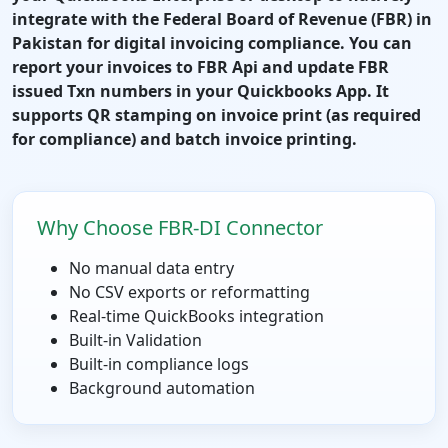
integrate with the Federal Board of Revenue (FBR) in
Pakistan for digital invoicing compliance. You can
report your invoices to FBR Api and update FBR
issued Txn numbers in your Quickbooks App. It
supports QR stamping on invoice print (as required
for compliance) and batch invoice printing.
Why Choose FBR-DI Connector
No manual data entry
No CSV exports or reformatting
Real-time QuickBooks integration
Built-in Validation
Built-in compliance logs
Background automation