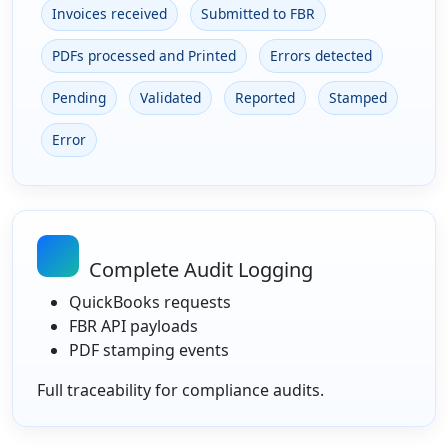
Invoices received
Submitted to FBR
PDFs processed and Printed
Errors detected
Pending
Validated
Reported
Stamped
Error
Complete Audit Logging
QuickBooks requests
FBR API payloads
PDF stamping events
Full traceability for compliance audits.