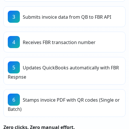
3
Submits invoice data from QB to FBR API
4
Receives FBR transaction number
5
Updates QuickBooks automatically with FBR
Respnse
6
Stamps invoice PDF with QR codes (Single or
Batch)
Zero clicks. Zero manual effort.