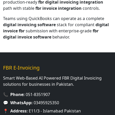
production-ready
fbr digital invoicing integration
path with stable
fbr invoice integration
controls.
Teams using QuickBooks can operate as a complete
digital invoicing software
stack for compliant
digital
invoice fbr
submission with enterprise-grade
fbr
digital invoice software
behavior.
FBR E-Invoicing
Smart Web-Based AI Powered FBR Digital Invoicing
solutions for businesses in Pakistan.
📞
Phone:
051-8351907
💬
WhatsApp:
03495925350
📍
Address:
E11/3 - Islamabad Pakistan