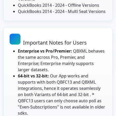
QuickBooks 2014 - 2024 - Offline Versions
QuickBooks 2014 - 2024 - Multi Seat Versions
Important Notes for Users
Enterprise vs Pro/Premier:
QBXML behaves
the same across Pro, Premier, and
Enterprise; Enterprise mainly supports
larger datasets.
64-bit vs 32-bit:
Our App works and
supports with both QBFC13 and QBXML
integrations, hence it operates seamlessly
on both Variants of 64-bit and 32-bit . *
QBFC13 users can only choose auto poll as
"Even-Subscriptions" is not available in older
sdks.