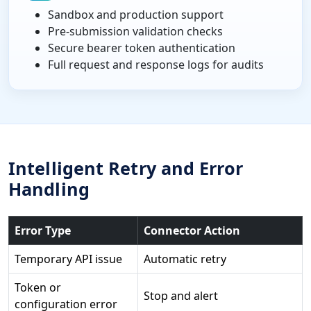
Sandbox and production support
Pre-submission validation checks
Secure bearer token authentication
Full request and response logs for audits
Intelligent Retry and Error
Handling
Error Type
Connector Action
Temporary API issue
Automatic retry
Token or
Stop and alert
configuration error