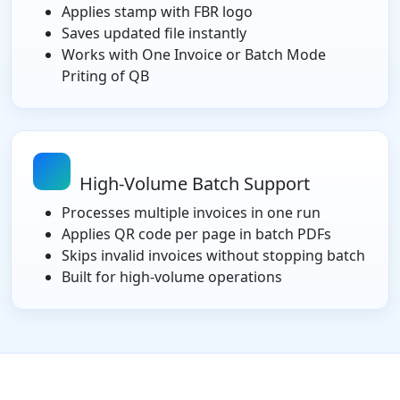
Applies stamp with FBR logo
Saves updated file instantly
Works with One Invoice or Batch Mode
Priting of QB
High-Volume Batch Support
Processes multiple invoices in one run
Applies QR code per page in batch PDFs
Skips invalid invoices without stopping batch
Built for high-volume operations