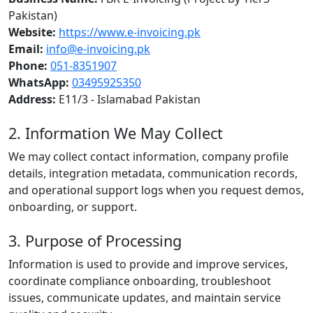
Pakistan)
Website:
https://www.e-invoicing.pk
Email:
info@e-invoicing.pk
Phone:
051-8351907
WhatsApp:
03495925350
Address:
E11/3 - Islamabad Pakistan
2. Information We May Collect
We may collect contact information, company profile
details, integration metadata, communication records,
and operational support logs when you request demos,
onboarding, or support.
3. Purpose of Processing
Information is used to provide and improve services,
coordinate compliance onboarding, troubleshoot
issues, communicate updates, and maintain service