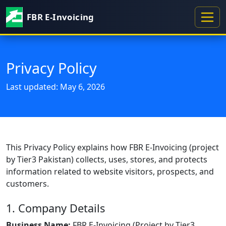
FBR E-Invoicing
Privacy Policy
Last updated: May 6, 2026
This Privacy Policy explains how FBR E-Invoicing (project
by Tier3 Pakistan) collects, uses, stores, and protects
information related to website visitors, prospects, and
customers.
1. Company Details
Business Name:
FBR E-Invoicing (Project by Tier3