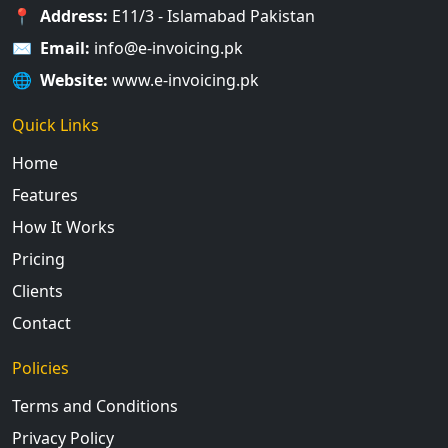
📍
Address:
E11/3 - Islamabad Pakistan
✉️
Email:
info@e-invoicing.pk
🌐
Website:
www.e-invoicing.pk
Quick Links
Home
Features
How It Works
Pricing
Clients
Contact
Policies
Terms and Conditions
Privacy Policy