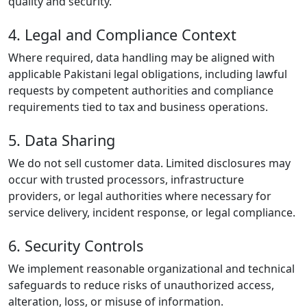
quality and security.
4. Legal and Compliance Context
Where required, data handling may be aligned with
applicable Pakistani legal obligations, including lawful
requests by competent authorities and compliance
requirements tied to tax and business operations.
5. Data Sharing
We do not sell customer data. Limited disclosures may
occur with trusted processors, infrastructure
providers, or legal authorities where necessary for
service delivery, incident response, or legal compliance.
6. Security Controls
We implement reasonable organizational and technical
safeguards to reduce risks of unauthorized access,
alteration, loss, or misuse of information.