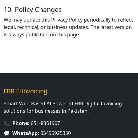
10. Policy Changes
We may update this Privacy Policy periodically to reflect
legal, technical, or business updates. The latest version
is always published on this page.
FBR E-Invoicing
Smart Web-Based AI Powered FBR Digital Invoicing
solutions for businesses in Pakistan.
📞
Phone:
051-8351907
💬
WhatsApp:
03495925350