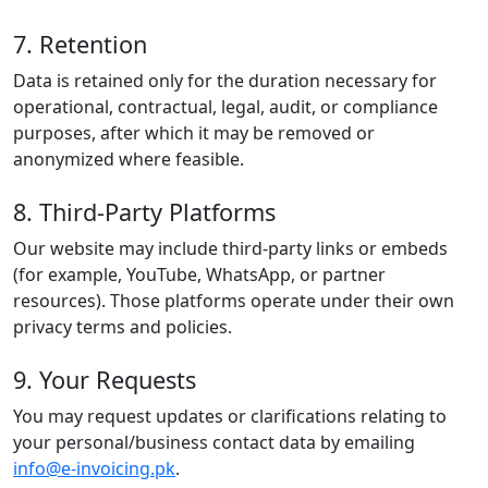
7. Retention
Data is retained only for the duration necessary for
operational, contractual, legal, audit, or compliance
purposes, after which it may be removed or
anonymized where feasible.
8. Third-Party Platforms
Our website may include third-party links or embeds
(for example, YouTube, WhatsApp, or partner
resources). Those platforms operate under their own
privacy terms and policies.
9. Your Requests
You may request updates or clarifications relating to
your personal/business contact data by emailing
info@e-invoicing.pk
.