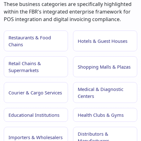
These business categories are specifically highlighted
within the FBR's integrated enterprise framework for
POS integration and digital invoicing compliance.
Restaurants & Food
Hotels & Guest Houses
Chains
Retail Chains &
Shopping Malls & Plazas
Supermarkets
Medical & Diagnostic
Courier & Cargo Services
Centers
Educational Institutions
Health Clubs & Gyms
Distributors &
Importers & Wholesalers
Manufacturers