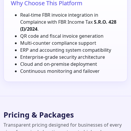
Why Choose This Platform
Real-time FBR invoice integration in
Complaince with FBR Income Tax
S.R.O. 428
(I)/2024
.
QR code and fiscal invoice generation
Multi-counter compliance support
ERP and accounting system compatibility
Enterprise-grade security architecture
Cloud and on-premise deployment
Continuous monitoring and failover
Pricing & Packages
Transparent pricing designed for businesses of every