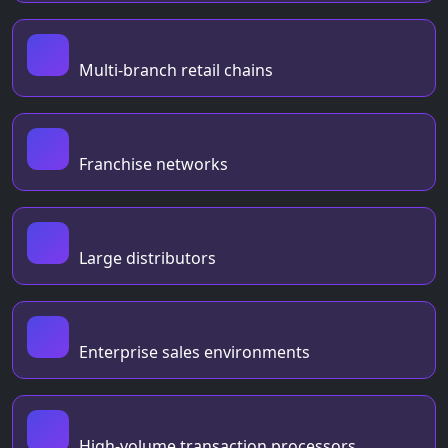
Multi-branch retail chains
Franchise networks
Large distributors
Enterprise sales environments
High-volume transaction processors