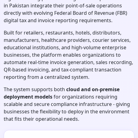
in Pakistan integrate their point-of-sale operations
directly with evolving Federal Board of Revenue (FBR)
digital tax and invoice reporting requirements.
Built for retailers, restaurants, hotels, distributors,
manufacturers, healthcare providers, courier services,
educational institutions, and high-volume enterprise
businesses, the platform enables organizations to
automate real-time invoice generation, sales recording,
QR-based invoicing, and tax-compliant transaction
reporting from a centralized system.
The system supports both
cloud and on-premise
deployment models
for organizations requiring
scalable and secure compliance infrastructure - giving
businesses the flexibility to deploy in the environment
that fits their operational needs.