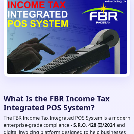
What Is the FBR Income Tax
Integrated POS System?
The FBR Income Tax Integrated POS System is a modern
enterprise-grade compliance -
S.R.O. 428 (I)/2024
and
digital invoicing platform designed to help businesses