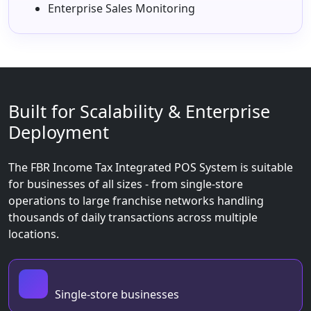
Enterprise Sales Monitoring
Built for Scalability & Enterprise
Deployment
The FBR Income Tax Integrated POS System is suitable
for businesses of all sizes - from single-store
operations to large franchise networks handling
thousands of daily transactions across multiple
locations.
Single-store businesses