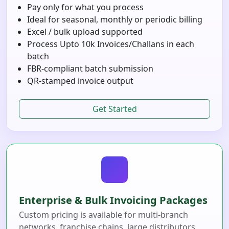
Pay only for what you process
Ideal for seasonal, monthly or periodic billing
Excel / bulk upload supported
Process Upto 10k Invoices/Challans in each
batch
FBR-compliant batch submission
QR-stamped invoice output
Get Started
Enterprise & Bulk Invoicing Packages
Custom pricing is available for multi-branch
networks, franchise chains, large distributors,