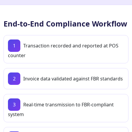
End-to-End Compliance Workflow
1
Transaction recorded and reported at POS
counter
2
Invoice data validated against FBR standards
3
Real-time transmission to FBR-compliant
system