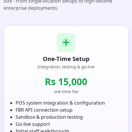
size - from single-location setups to high-volume
enterprise deployments.
One-Time Setup
Integration, testing & go-live
Rs 15,000
one-time fee
POS system integration & configuration
FBR API connection setup
Sandbox & production testing
Go-live support
Initial staff walkthrough