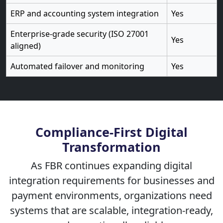
ERP and accounting system integration
Yes
Enterprise-grade security (ISO 27001
Yes
aligned)
Automated failover and monitoring
Yes
Compliance-First Digital
Transformation
As FBR continues expanding digital
integration requirements for businesses and
payment environments, organizations need
systems that are scalable, integration-ready,