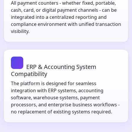
All payment counters - whether fixed, portable,
cash, card, or digital payment channels - can be
integrated into a centralized reporting and
compliance environment with unified transaction
visibility.
ERP & Accounting System
Compatibility
The platform is designed for seamless
integration with ERP systems, accounting
software, warehouse systems, payment
processors, and enterprise business workflows -
no replacement of existing systems required.