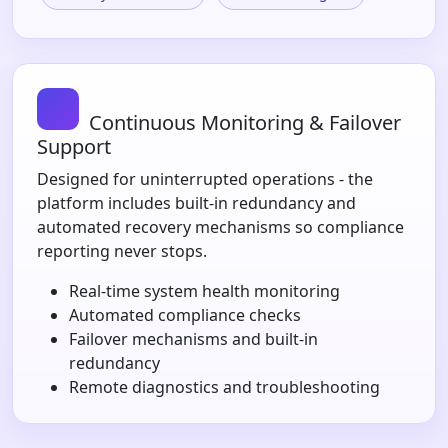
Continuous Monitoring & Failover
Support
Designed for uninterrupted operations - the
platform includes built-in redundancy and
automated recovery mechanisms so compliance
reporting never stops.
Real-time system health monitoring
Automated compliance checks
Failover mechanisms and built-in
redundancy
Remote diagnostics and troubleshooting