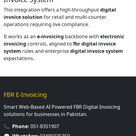
This integration offers a high-throughput
digital
invoice solution
for retail and multi-counter
operations requiring live compliance.
It works as an
e-invoicing
backbone with
electronic
invoicing
controls, aligned to
fbr digital invoice
system
rules and enterprise
digital invoice system
expectations.
FBR E-Invoicing
Smart Web-Based AI Powered FBR Digital Invoicing
solutions for businesses in Pakistan.
📞
Phone:
051-8351907
💬
WhatsApp:
03495925350