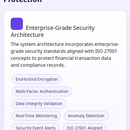
Enterprise-Grade Security
Architecture
The system architecture incorporates enterprise-
grade security standards aligned with ISO 27001
concepts to protect financial transaction data
and compliance records.
End-to-End Encryption
Multi-Factor Authentication
Data Integrity Validation
Real-Time Monitoring
Anomaly Detection
Security Event Alerts
ISO 27001 Aligned