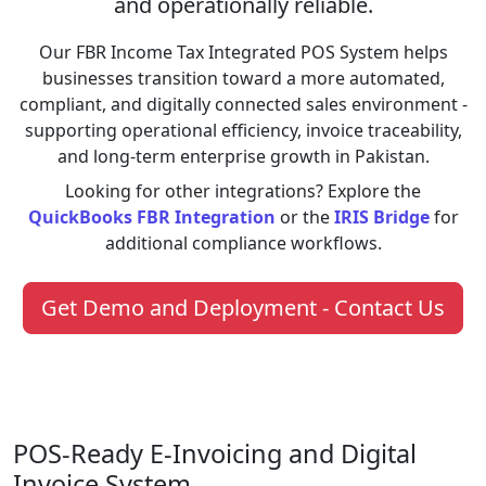
and operationally reliable.
Our FBR Income Tax Integrated POS System helps
businesses transition toward a more automated,
compliant, and digitally connected sales environment -
supporting operational efficiency, invoice traceability,
and long-term enterprise growth in Pakistan.
Looking for other integrations? Explore the
QuickBooks FBR Integration
or the
IRIS Bridge
for
additional compliance workflows.
Get Demo and Deployment - Contact Us
POS-Ready E-Invoicing and Digital
Invoice System