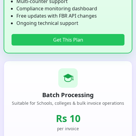
Multi-counter support
Compliance monitoring dashboard
Free updates with FBR API changes
Ongoing technical support
Get This Plan
Batch Processing
Suitable for Schools, colleges & bulk invoice operations
Rs 10
per invoice