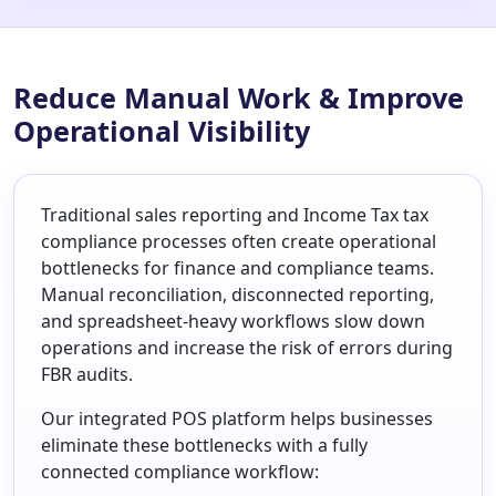
Reduce Manual Work & Improve
Operational Visibility
Traditional sales reporting and Income Tax tax
compliance processes often create operational
bottlenecks for finance and compliance teams.
Manual reconciliation, disconnected reporting,
and spreadsheet-heavy workflows slow down
operations and increase the risk of errors during
FBR audits.
Our integrated POS platform helps businesses
eliminate these bottlenecks with a fully
connected compliance workflow: