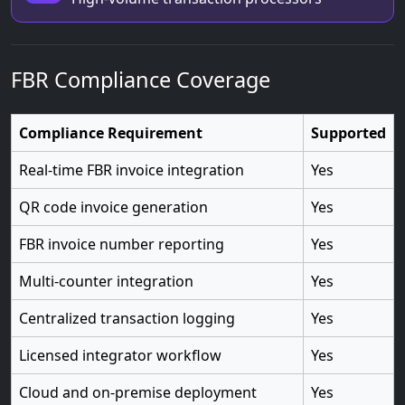
FBR Compliance Coverage
Compliance Requirement
Supported
Real-time FBR invoice integration
Yes
QR code invoice generation
Yes
FBR invoice number reporting
Yes
Multi-counter integration
Yes
Centralized transaction logging
Yes
Licensed integrator workflow
Yes
Cloud and on-premise deployment
Yes