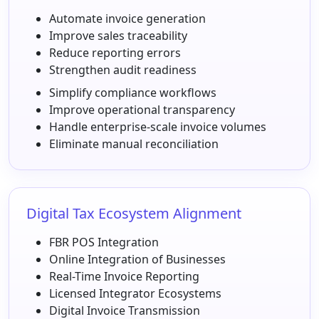
Automate invoice generation
Improve sales traceability
Reduce reporting errors
Strengthen audit readiness
Simplify compliance workflows
Improve operational transparency
Handle enterprise-scale invoice volumes
Eliminate manual reconciliation
Digital Tax Ecosystem Alignment
FBR POS Integration
Online Integration of Businesses
Real-Time Invoice Reporting
Licensed Integrator Ecosystems
Digital Invoice Transmission