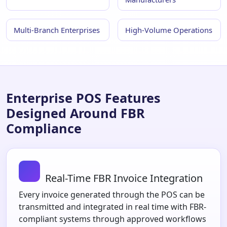
Multi-Branch Enterprises
High-Volume Operations
Enterprise POS Features
Designed Around FBR
Compliance
Real-Time FBR Invoice Integration
Every invoice generated through the POS can be
transmitted and integrated in real time with FBR-
compliant systems through approved workflows