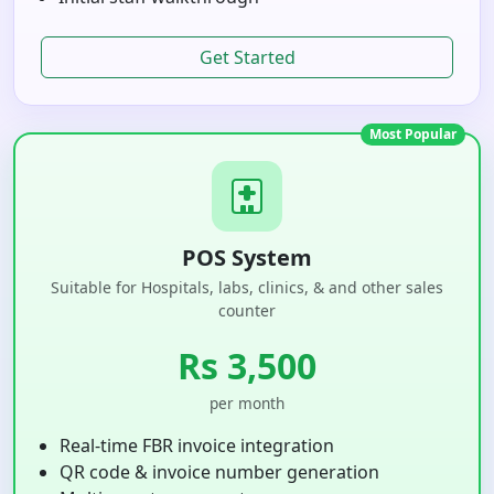
Get Started
Most Popular
POS System
Suitable for Hospitals, labs, clinics, & and other sales
counter
Rs 3,500
per month
Real-time FBR invoice integration
QR code & invoice number generation