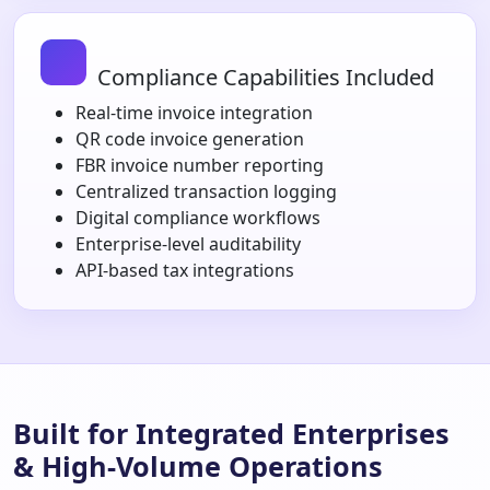
Compliance Capabilities Included
Real-time invoice integration
QR code invoice generation
FBR invoice number reporting
Centralized transaction logging
Digital compliance workflows
Enterprise-level auditability
API-based tax integrations
Built for Integrated Enterprises
& High-Volume Operations