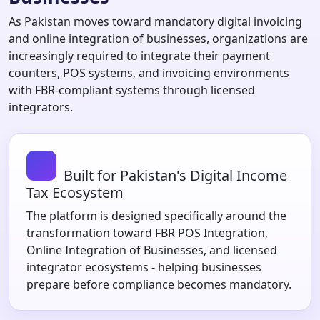
As Pakistan moves toward mandatory digital invoicing
and online integration of businesses, organizations are
increasingly required to integrate their payment
counters, POS systems, and invoicing environments
with FBR-compliant systems through licensed
integrators.
Built for Pakistan's Digital Income
Tax Ecosystem
The platform is designed specifically around the
transformation toward FBR POS Integration,
Online Integration of Businesses, and licensed
integrator ecosystems - helping businesses
prepare before compliance becomes mandatory.