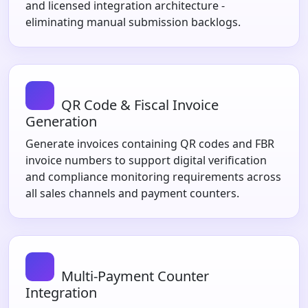
and licensed integration architecture -
eliminating manual submission backlogs.
QR Code & Fiscal Invoice
Generation
Generate invoices containing QR codes and FBR
invoice numbers to support digital verification
and compliance monitoring requirements across
all sales channels and payment counters.
Multi-Payment Counter
Integration