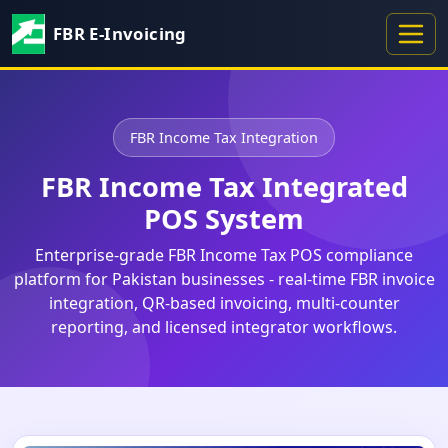
FBR E-Invoicing
FBR Income Tax Integration
FBR Income Tax Integrated
POS System
Enterprise-grade FBR Income Tax POS compliance
platform for Pakistan businesses - real-time FBR invoice
integration, QR-based invoicing, multi-counter
reporting, and licensed integrator workflows.