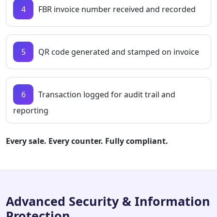
4
FBR invoice number received and recorded
5
QR code generated and stamped on invoice
6
Transaction logged for audit trail and
reporting
Every sale. Every counter. Fully compliant.
Advanced Security & Information
Protection