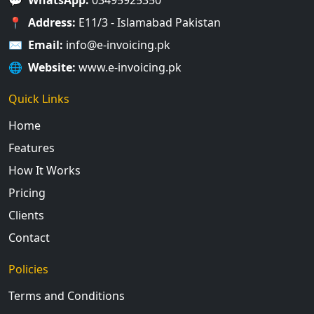
📍
Address:
E11/3 - Islamabad Pakistan
✉️
Email:
info@e-invoicing.pk
🌐
Website:
www.e-invoicing.pk
Quick Links
Home
Features
How It Works
Pricing
Clients
Contact
Policies
Terms and Conditions