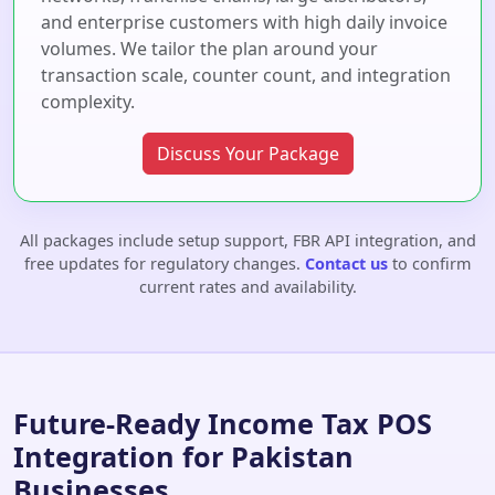
and enterprise customers with high daily invoice
volumes. We tailor the plan around your
transaction scale, counter count, and integration
complexity.
Discuss Your Package
All packages include setup support, FBR API integration, and
free updates for regulatory changes.
Contact us
to confirm
current rates and availability.
Future-Ready Income Tax POS
Integration for Pakistan
Businesses