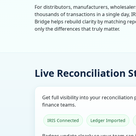
For distributors, manufacturers, wholesale
thousands of transactions in a single day, IR
Bridge helps rebuild clarity by matching rep
only the differences that truly matter.
Live Reconciliation 
Get full visibility into your reconciliatio
finance teams.
IRIS Connected
Ledger Imported