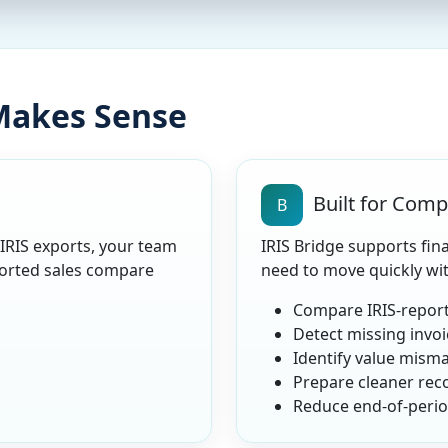
 Makes Sense
Built for Com
B
 IRIS exports, your team
IRIS Bridge supports fin
orted sales compare
need to move quickly wi
Compare IRIS-report
Detect missing invoi
Identify value mism
Prepare cleaner reco
Reduce end-of-period