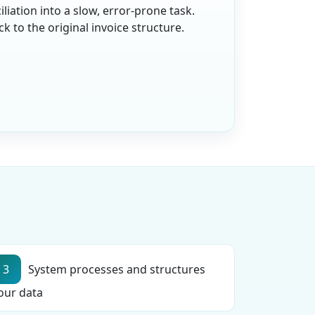
iation into a slow, error-prone task.
 to the original invoice structure.
3
System processes and structures
our data