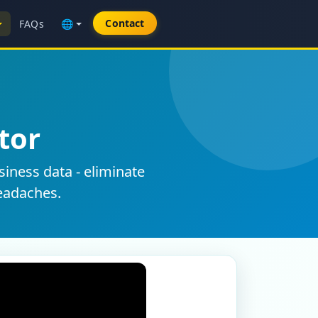
Contact
FAQs
🌐
tor
siness data - eliminate
eadaches.