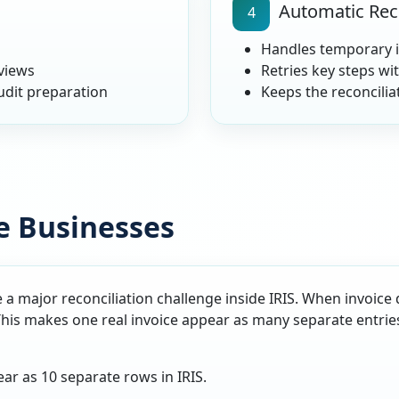
Automatic Rec
4
Handles temporary i
eviews
Retries key steps wi
udit preparation
Keeps the reconcili
e Businesses
 a major reconciliation challenge inside IRIS. When invoice 
This makes one real invoice appear as many separate entrie
ar as 10 separate rows in IRIS.