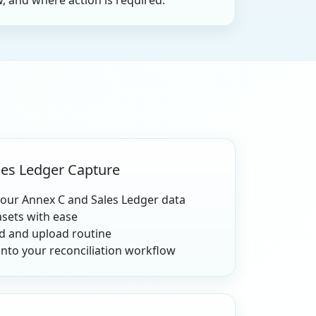
, and where action is required.
es Ledger Capture
your Annex C and Sales Ledger data
asets with ease
 and upload routine
into your reconciliation workflow