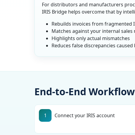
For distributors and manufacturers proce
IRIS Bridge helps overcome that by intel
Rebuilds invoices from fragmented 
Matches against your internal sales
Highlights only actual mismatches
Reduces false discrepancies caused b
End-to-End Workflow
1
Connect your IRIS account