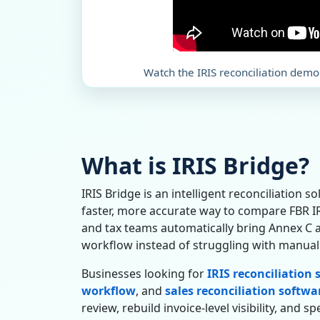
Watch the IRIS reconciliation demo
What is IRIS Bridge?
IRIS Bridge is an intelligent reconciliation s
faster, more accurate way to compare FBR IRI
and tax teams automatically bring Annex C a
workflow instead of struggling with manual
Businesses looking for
IRIS reconciliation
workflow
, and
sales reconciliation softwa
review, rebuild invoice-level visibility, and 