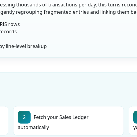
ssing thousands of transactions per day, this turns reconcil
ligently regrouping fragmented entries and linking them back
IRIS rows
 records
y line-level breakup
2
Fetch your Sales Ledger
automatically
y