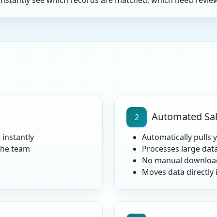
instantly see which records are matched, which need review
Automated Sal
2
 instantly
Automatically pulls 
the team
Processes large dat
No manual download
Moves data directly 