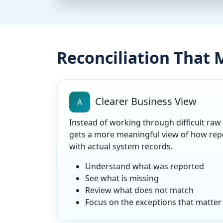
Reconciliation That
Clearer Business View
A
Instead of working through difficult raw
gets a more meaningful view of how rep
with actual system records.
Understand what was reported
See what is missing
Review what does not match
Focus on the exceptions that matter