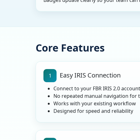
Badges update clearly so your team can 
Core Features
Easy IRIS Connection
1
Connect to your FBR IRIS 2.0 account
No repeated manual navigation for 
Works with your existing workflow
Designed for speed and reliability