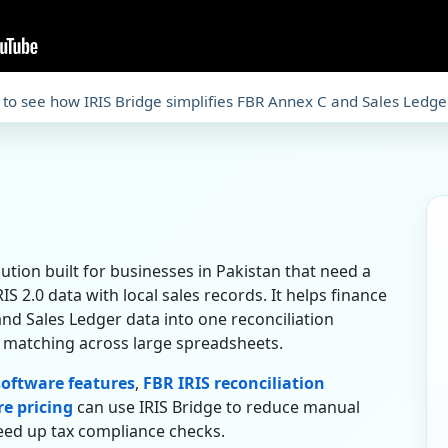
 to see how IRIS Bridge simplifies FBR Annex C and Sales Ledge
olution built for businesses in Pakistan that need a
S 2.0 data with local sales records. It helps finance
nd Sales Ledger data into one reconciliation
 matching across large spreadsheets.
 software features
,
FBR IRIS reconciliation
re pricing
can use IRIS Bridge to reduce manual
speed up tax compliance checks.